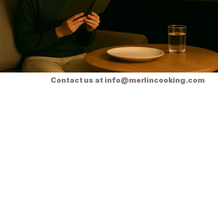
Ready soon!
Contact us at info@merlincooking.com