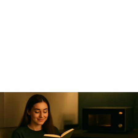
Something is 
cooking ….